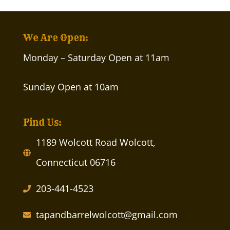
We Are Open:
Monday – Saturday Open at 11am
Sunday Open at 10am
Find Us:
1189 Wolcott Road Wolcott,
Connecticut 06716
203-441-4523
tapandbarrelwolcott@gmail.com