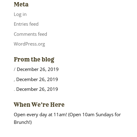
Meta
Log in
Entries feed
Comments feed
WordPress.org
From the blog
/
December 26, 2019
,
December 26, 2019
.
December 26, 2019
When We’re Here
Open every day at 11am! (Open 10am Sundays for
Brunch!)