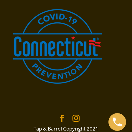
Tap & Barrel Copyright 2021