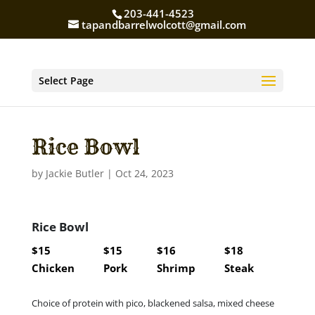
203-441-4523
tapandbarrelwolcott@gmail.com
Select Page
Rice Bowl
by
Jackie Butler
|
Oct 24, 2023
Rice Bowl
$15
$15
$16
$18
Chicken
Pork
Shrimp
Steak
Choice of protein with pico, blackened salsa, mixed cheese