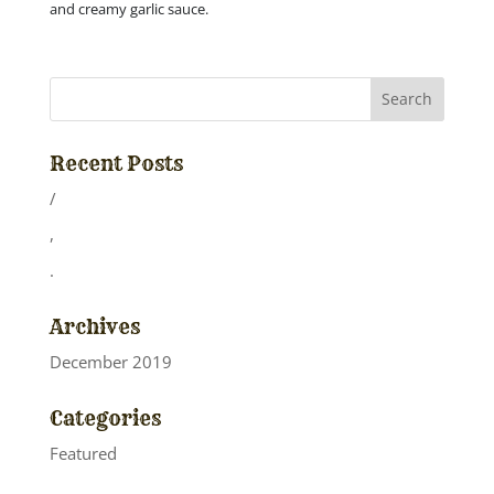
and creamy garlic sauce.
Recent Posts
/
,
.
Archives
December 2019
Categories
Featured