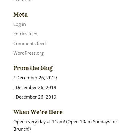
Meta
Log in
Entries feed
Comments feed
WordPress.org
From the blog
/
December 26, 2019
,
December 26, 2019
.
December 26, 2019
When We’re Here
Open every day at 11am! (Open 10am Sundays for
Brunch!)