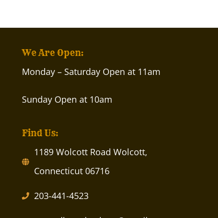
We Are Open:
Monday – Saturday Open at 11am
Sunday Open at 10am
Find Us:
1189 Wolcott Road Wolcott,
Connecticut 06716
203-441-4523