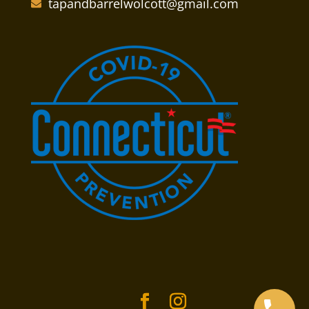
tapandbarrelwolcott@gmail.com