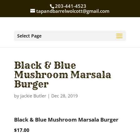
203-441-4523
tapandbarrelwolcott@gmail.com
Select Page
Black & Blue
Mushroom Marsala
Burger
by
Jackie Butler
|
Dec 28, 2019
Black & Blue Mushroom Marsala Burger
$17.00