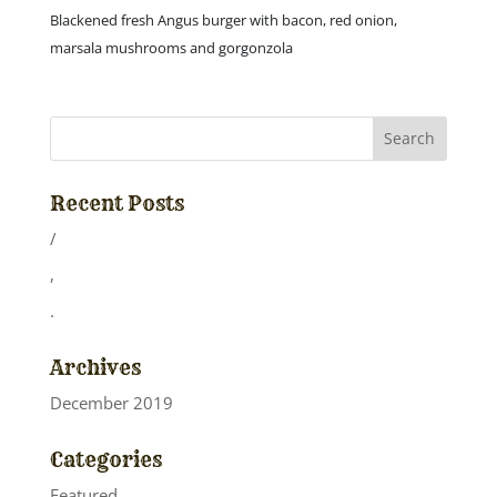
Blackened fresh Angus burger with bacon, red onion,
marsala mushrooms and gorgonzola
Recent Posts
/
,
.
Archives
December 2019
Categories
Featured